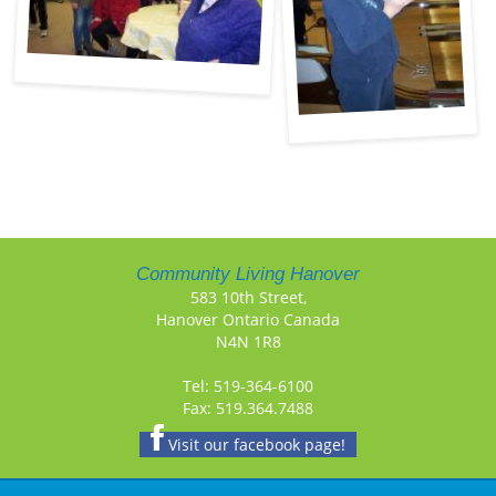
Community Living Hanover
583 10th Street,
Hanover Ontario Canada
N4N 1R8
Tel: 519-364-6100
Fax: 519.364.7488
Visit our facebook page!