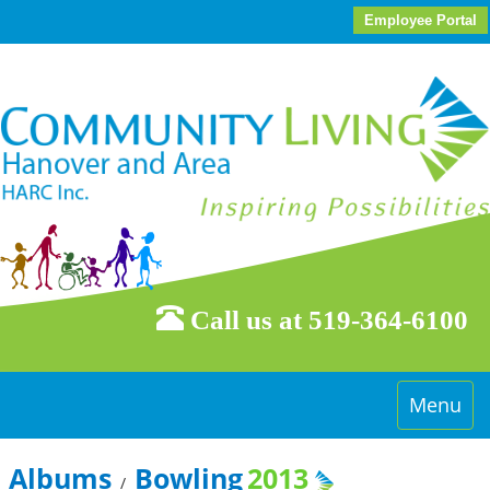
Employee Portal
Call us at 519-364-6100
Toggle
Menu
navigati
Albums
Bowling
2013
/