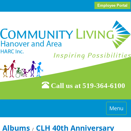
Employee Portal
Call us at 519-364-6100
Toggle
Menu
navigati
Albums
CLH 40th Anniversary
/