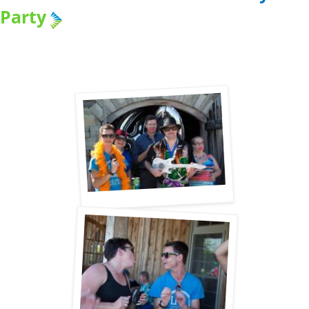
Party