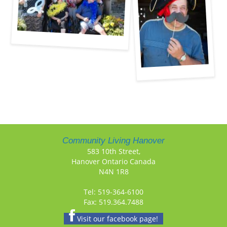
Community Living Hanover
583 10th Street,
Hanover Ontario Canada
N4N 1R8
Tel: 519-364-6100
Fax: 519.364.7488
Visit our facebook page!